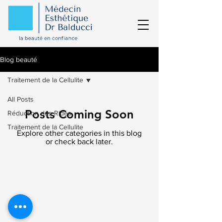
Blog beauté
Traitement de la Cellulite
All Posts
Posts Coming Soon
Réduction des Rides
Traitement de la Cellulite
Explore other categories in this blog
or check back later.